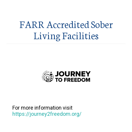
FARR Accredited Sober
Living Facilities
For more information visit
https://journey2freedom.org/