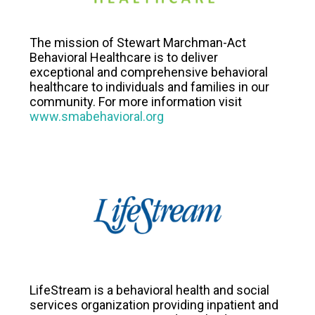
The mission of Stewart Marchman-Act
Behavioral Healthcare is to deliver
exceptional and comprehensive behavioral
healthcare to individuals and families in our
community. For more information visit
www.smabehavioral.org
LifeStream is a behavioral health and social
services organization providing inpatient and