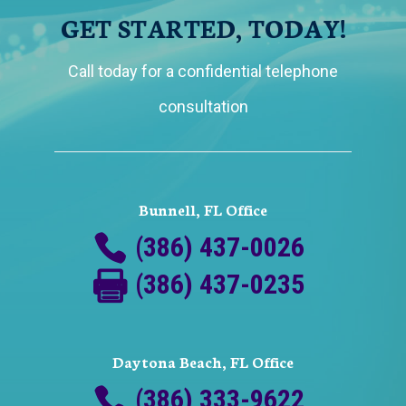
GET STARTED, TODAY!
Call today for a confidential telephone
consultation
Bunnell, FL Office
(386) 437-0026
(386) 437-0235
Daytona Beach, FL Office
(386) 333-9622