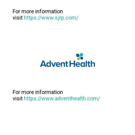
For more information
visit
https://www.sjrp.com/
For more information
visit
https://www.adventhealth.com/