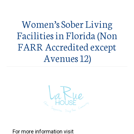
Women’s Sober Living
Facilities in Florida (Non
FARR Accredited except
Avenues 12)
For more information visit