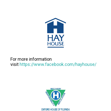
For more information
visit
https://www.facebook.com/hayhouse/