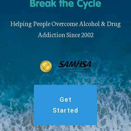
Helping People Overcome Alcohol & Drug
Addiction Since 2002
Get
Started