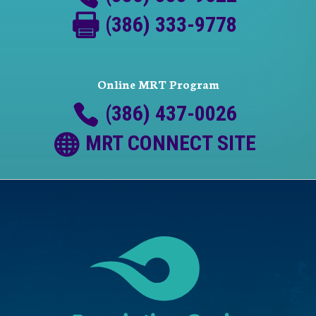
(386) 333-9778
Online MRT Program
(386) 437-0026
MRT CONNECT SITE