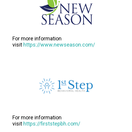
For more information
visit
https://www.newseason.com/
For more information
visit
https://firststepbh.com/