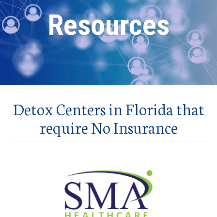
Resources
Detox Centers in Florida that
require No Insurance