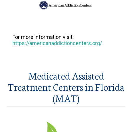
For more information visit:
https://americanaddictioncenters.org/
Medicated Assisted
Treatment Centers in Florida
(MAT)