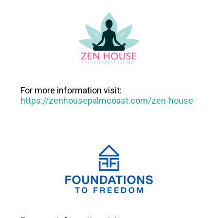
For more information visit:
https://zenhousepalmcoast.com/zen-house