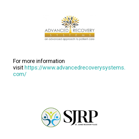
For more information
visit
https://www.advancedrecoverysystems.
com/