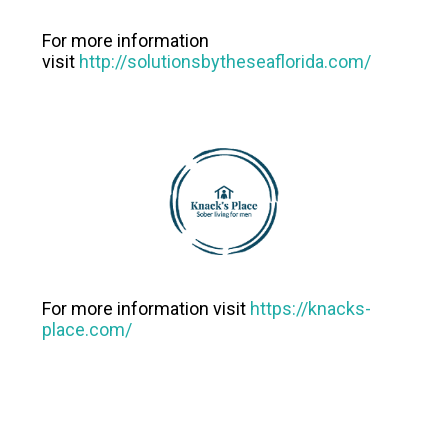
For more information
visit
http://solutionsbytheseaflorida.com/
For more information visit
https://knacks-
place.com/