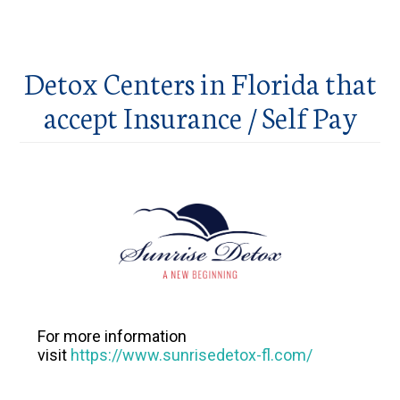
Detox Centers in Florida that
accept Insurance / Self Pay
For more information
visit
https://www.sunrisedetox-fl.com/