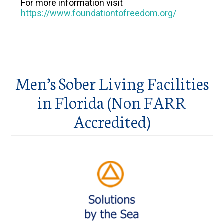
For more information visit
https://www.foundationtofreedom.org/
Men’s Sober Living Facilities
in Florida (Non FARR
Accredited)