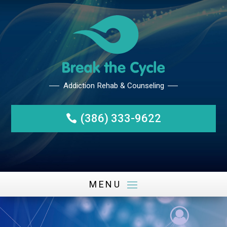
(386) 333-9622
Addiction Rehab & Counseli