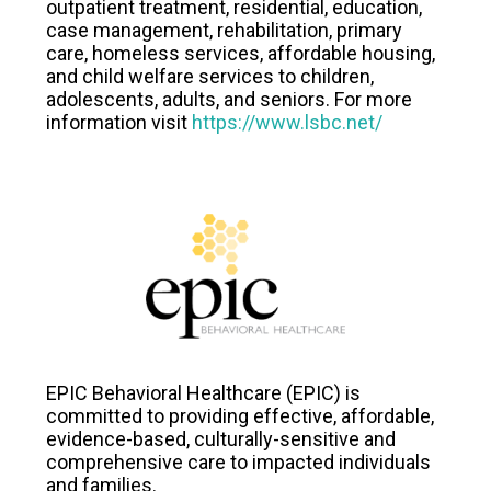
outpatient treatment, residential, education,
case management, rehabilitation, primary
care, homeless services, affordable housing,
and child welfare services to children,
adolescents, adults, and seniors. For more
information visit
https://www.lsbc.net/
EPIC Behavioral Healthcare (EPIC) is
committed to providing effective, affordable,
evidence-based, culturally-sensitive and
comprehensive care to impacted individuals
and families.