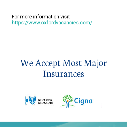
For more information visit
https://www.oxfordvacancies.com/
We Accept Most Major
Insurances