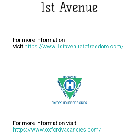
For more information
visit
https://www.1stavenuetofreedom.com/
For more information visit
https://www.oxfordvacancies.com/