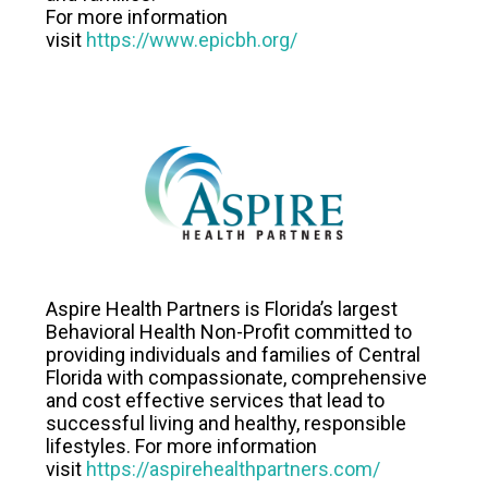
For more information
visit
https://www.epicbh.org/
Aspire Health Partners is Florida’s largest
Behavioral Health Non-Profit committed to
providing individuals and families of Central
Florida with compassionate, comprehensive
and cost effective services that lead to
successful living and healthy, responsible
lifestyles. For more information
visit
https://aspirehealthpartners.com/