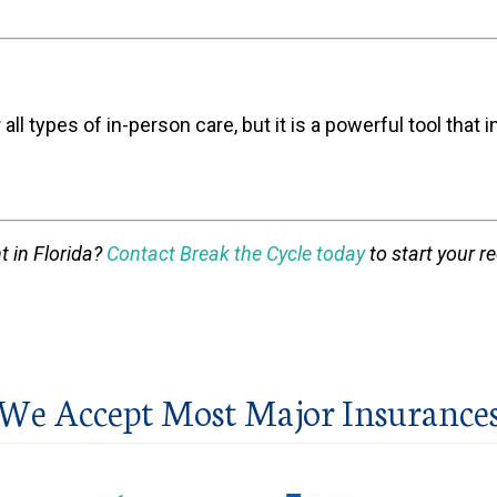
 all types of in-person care, but it is a powerful tool t
t in Florida?
Contact Break the Cycle today
to start your r
We Accept Most Major Insurance