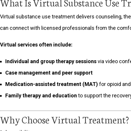
What Is Virtual Substance Use T
Virtual substance use treatment delivers counseling, ther
can connect with licensed professionals from the comfo
Virtual services often include:
Individual and group therapy sessions
via video conf
Case management and peer support
Medication-assisted treatment (MAT)
for opioid and
Family therapy and education
to support the recover
Why Choose Virtual Treatment?