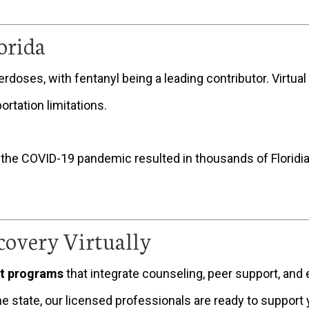
orida
verdoses, with fentanyl being a leading contributor. Virtu
rtation limitations.
 the COVID-19 pandemic resulted in thousands of Florid
covery Virtually
nt programs
that integrate counseling, peer support, an
he state, our licensed professionals are ready to support 