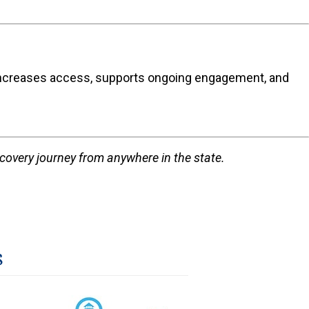
hat increases access, supports ongoing engagement, and
ecovery journey from anywhere in the state.
s