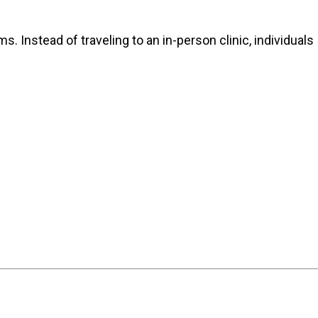
 Instead of traveling to an in-person clinic, individuals