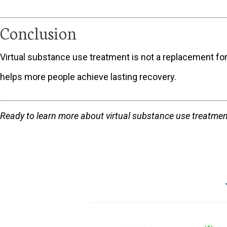
Conclusion
Virtual substance use treatment is not a replacement for
helps more people achieve lasting recovery.
Ready to learn more about virtual substance use treatmen