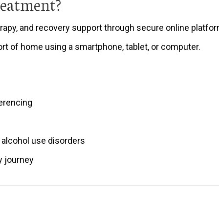
reatment?
apy, and recovery support through secure online platforms.
rt of home using a smartphone, tablet, or computer.
erencing
 alcohol use disorders
y journey