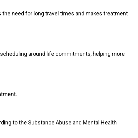
s the need for long travel times and makes treatment
ws scheduling around life commitments, helping more
atment.
cording to the Substance Abuse and Mental Health