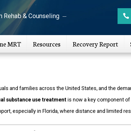
n Rehab & Counseling
ine MRT
Resources
Recovery Report
duals and families across the United States, and the dem
ual substance use treatment
is now a key component of
pport, especially in Florida, where distance and limited 