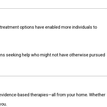
al treatment options have enabled more individuals to
ians seeking help who might not have otherwise pursued
d evidence-based therapies—all from your home. Whether
you.