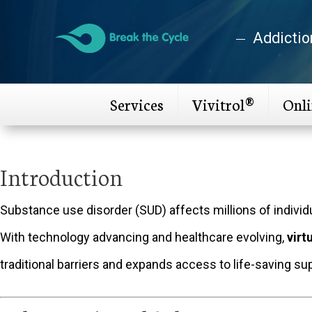
Addictio
Services
Vivitrol®
Onl
Introduction
Substance use disorder (SUD) affects millions of indivi
With technology advancing and healthcare evolving,
virt
traditional barriers and expands access to life-saving su