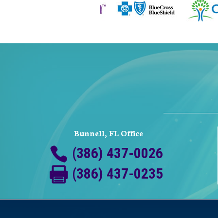
Bunnell, FL Office
(386) 437-0026
(386) 437-0235