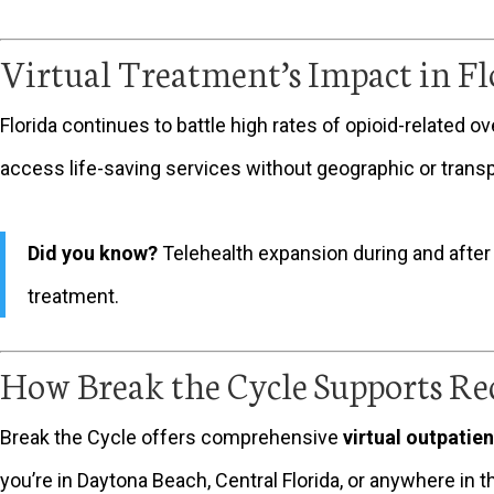
Virtual Treatment’s Impact in Fl
Florida continues to battle high rates of opioid-related o
access life-saving services without geographic or transpo
Did you know?
Telehealth expansion during and after
treatment.
How Break the Cycle Supports Re
Break the Cycle offers comprehensive
virtual outpatie
you’re in Daytona Beach, Central Florida, or anywhere in t