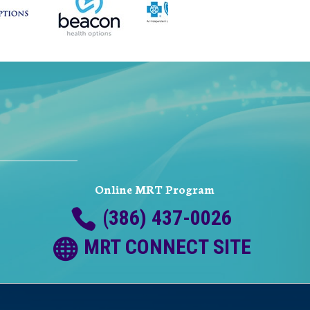
Online MRT Program
(386) 437-0026
MRT CONNECT SITE