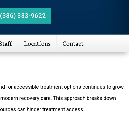
(386) 333-9622
Staff
Locations
Contact
and for accessible treatment options continues to grow.
 modern recovery care. This approach breaks down
resources can hinder treatment access.