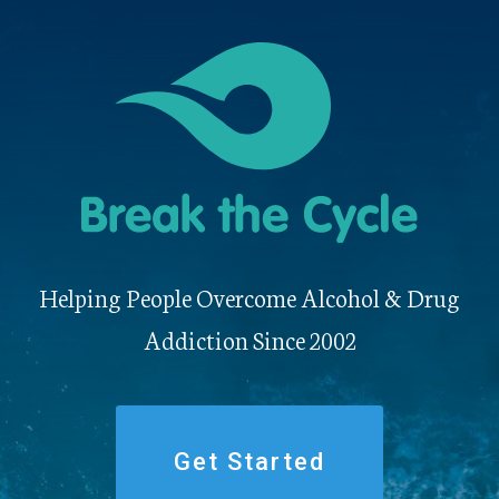
Helping People Overcome Alcohol & Drug
Addiction Since 2002
Get Started