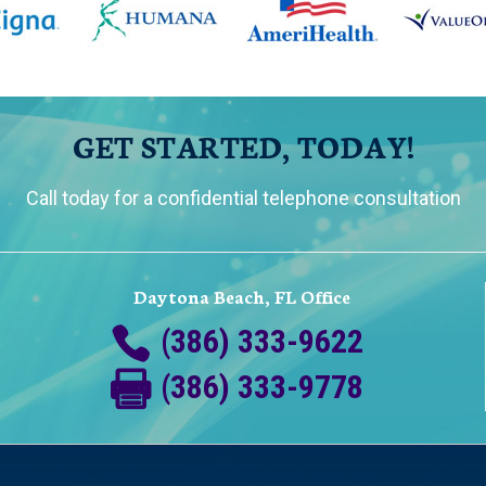
GET STARTED, TODAY!
Call today for a confidential telephone consultation
Daytona Beach, FL Office
(386) 333-9622
(386) 333-9778