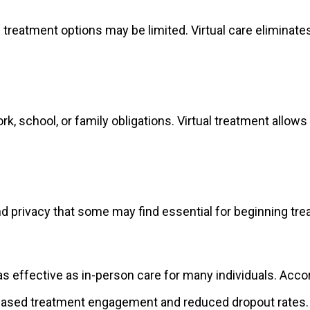
treatment options may be limited. Virtual care eliminate
k, school, or family obligations. Virtual treatment allo
d privacy that some may find essential for beginning tre
 as effective as in-person care for many individuals. Ac
reased treatment engagement and reduced dropout rates.