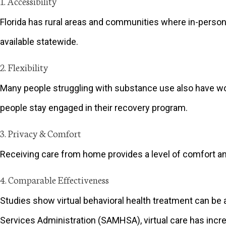
1. Accessibility
Florida has rural areas and communities where in-person 
available statewide.
2. Flexibility
Many people struggling with substance use also have wor
people stay engaged in their recovery program.
3. Privacy & Comfort
Receiving care from home provides a level of comfort an
4. Comparable Effectiveness
Studies show virtual behavioral health treatment can be
Services Administration (SAMHSA), virtual care has inc