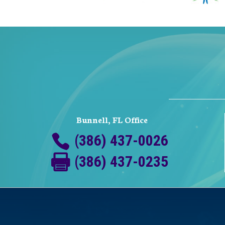
Bunnell, FL Office
(386) 437-0026
(386) 437-0235