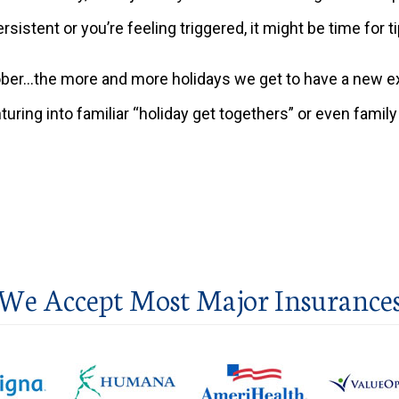
persistent or you’re feeling triggered, it might be time for 
er…the more and more holidays we get to have a new expe
uring into familiar “holiday get togethers” or even famil
We Accept Most Major Insurance