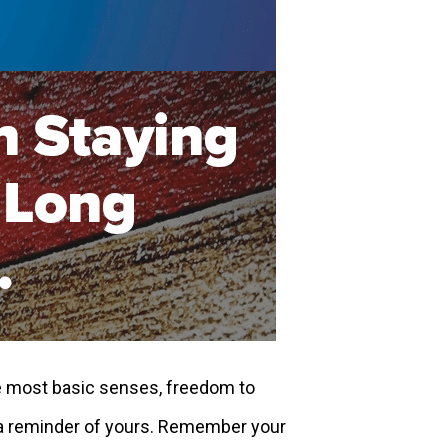
e most basic senses, freedom to
s a reminder of yours. Remember your