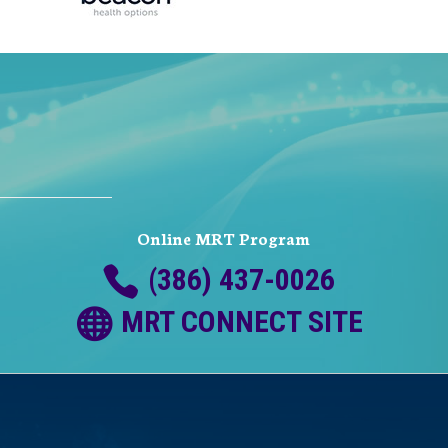
Online MRT Program
(386) 437-0026
MRT CONNECT SITE