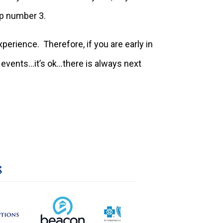
tip number 3.
rience. Therefore, if you are early in
y events…it’s ok…there is always next
s