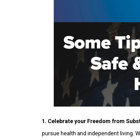
1. Celebrate your Freedom from Subs
pursue health and independent living. 