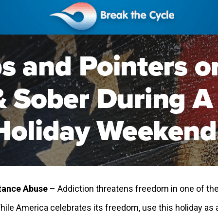
tance Abuse
– Addiction threatens freedom in one of th
While America celebrates its freedom, use this holiday a