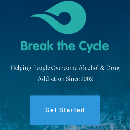
Helping People Overcome Alcohol & Drug
Addiction Since 2002
Get Started