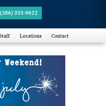
(386) 333-9622
Staff
Locations
Contact