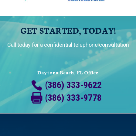
GET STARTED, TODAY!
Call today for a confidential telephone consultation
Daytona Beach, FL Office
(386) 333-9622
(386) 333-9778