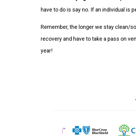
have to do is say no. If an individual is 
Remember, the longer we stay clean/sob
recovery and have to take a pass on vent
year!