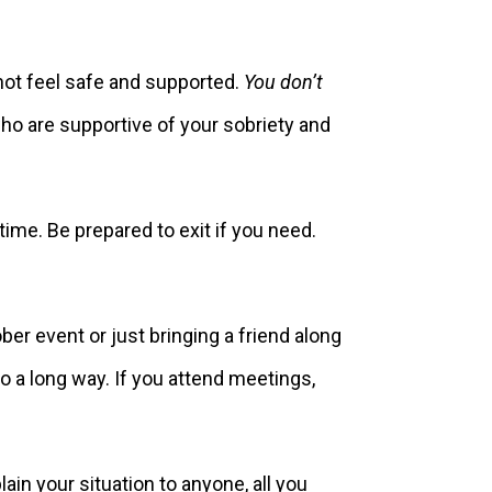
not feel safe and supported.
You don’t
o are supportive of your sobriety and
time. Be prepared to exit if you need.
ber event or just bringing a friend along
 a long way. If you attend meetings,
lain your situation to anyone, all you