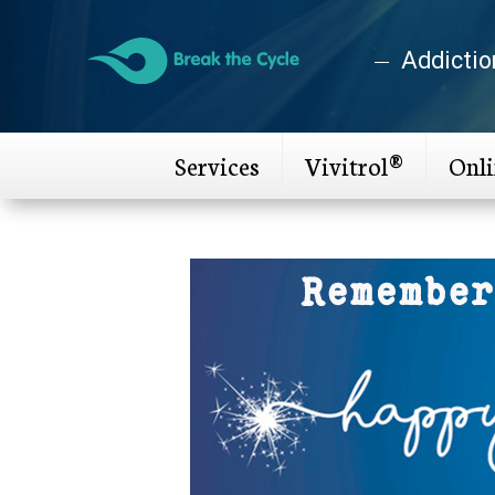
Addictio
Services
Vivitrol®
Onl