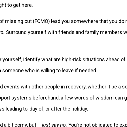
ght to get here.
r of missing out (FOMO) lead you somewhere that you do 
to.
Surround yourself with friends and family members wh
 yourself, identify what are high-risk situations ahead of 
h someone who is willing to leave if needed.
 events with other people in recovery, whether it be a so
support systems beforehand, a few words of wisdom can go
leading to, day of, or after the holiday.
 a bit corny, but –
just say no.
You’re not obligated to exp