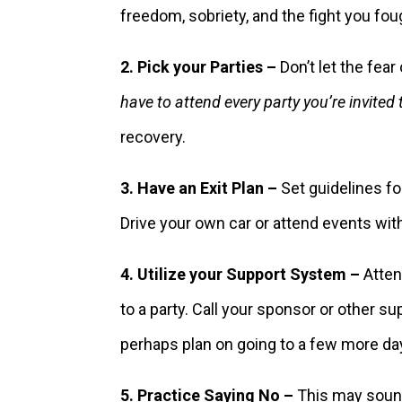
freedom, sobriety, and the fight you fou
2. Pick your Parties –
Don’t let the fea
have to attend every party you’re invited 
recovery.
3. Have an Exit Plan –
Set guidelines for
Drive your own car or attend events wit
4. Utilize your Support System –
Attend
to a party. Call your sponsor or other 
perhaps plan on going to a few more days 
5. Practice Saying No –
This may sound