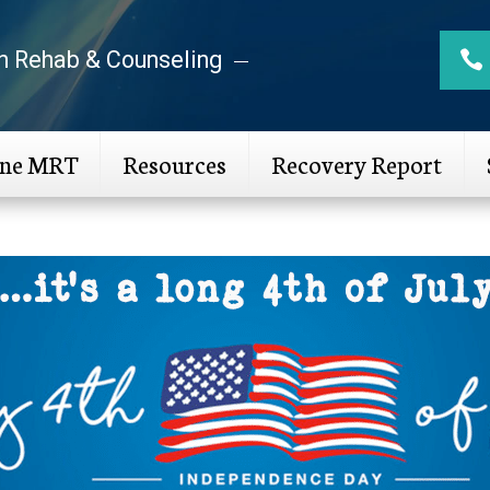
n Rehab & Counseling
ine MRT
Resources
Recovery Report