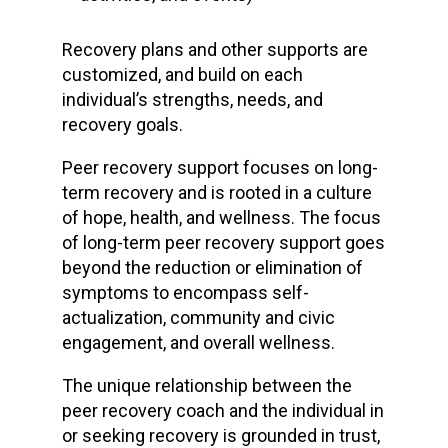
Recovery plans and other supports are
customized, and build on each
individual’s strengths, needs, and
recovery goals.
Peer recovery support focuses on long-
term recovery and is rooted in a culture
of hope, health, and wellness. The focus
of long-term peer recovery support goes
beyond the reduction or elimination of
symptoms to encompass self-
actualization, community and civic
engagement, and overall wellness.
The unique relationship between the
peer recovery coach and the individual in
or seeking recovery is grounded in trust,