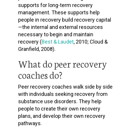
supports for long-term recovery
management. These supports help
people in recovery build recovery capital
—the internal and external resources
necessary to begin and maintain
recovery (
Best & Laudet
, 2010; Cloud &
Granfield, 2008).
What do peer recovery
coaches do?
Peer recovery coaches walk side by side
with individuals seeking recovery from
substance use disorders. They help
people to create their own recovery
plans, and develop their own recovery
pathways.