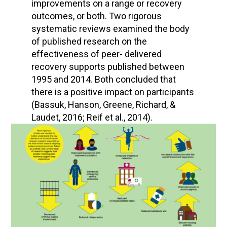
improvements on a range or recovery
outcomes, or both. Two rigorous
systematic reviews examined the body
of published research on the
effectiveness of peer- delivered
recovery supports published between
1995 and 2014. Both concluded that
there is a positive impact on participants
(Bassuk, Hanson, Greene, Richard, &
Laudet, 2016; Reif et al., 2014).