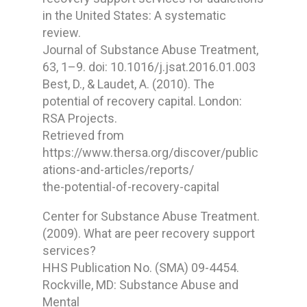
in the United States: A systematic
review.
Journal of Substance Abuse Treatment,
63, 1–9. doi: 10.1016/j.jsat.2016.01.003
Best, D., & Laudet, A. (2010). The
potential of recovery capital. London:
RSA Projects.
Retrieved from
https://www.thersa.org/discover/public
ations-and-articles/reports/
the-potential-of-recovery-capital
Center for Substance Abuse Treatment.
(2009). What are peer recovery support
services?
HHS Publication No. (SMA) 09-4454.
Rockville, MD: Substance Abuse and
Mental