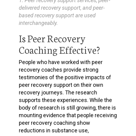
1. Peer recovery support services, peer-
delivered recovery support, and peer-
based recovery support are used
interchangeably.
Is Peer Recovery
Coaching Effective?
People who have worked with peer
recovery coaches provide strong
testimonies of the positive impacts of
peer recovery support on their own
recovery journeys. The research
supports these experiences. While the
body of research is still growing, there is
mounting evidence that people receiving
peer recovery coaching show
reductions in substance use,