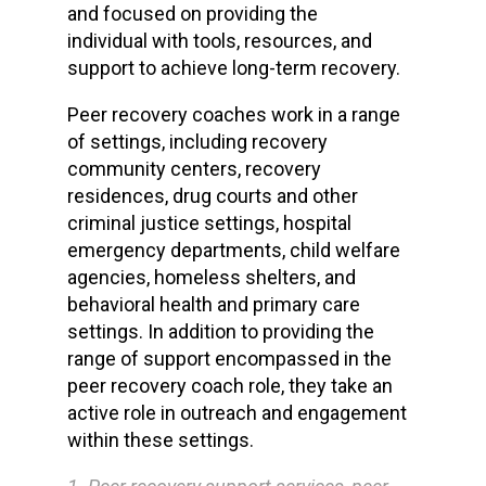
and focused on providing the
individual with tools, resources, and
support to achieve long-term recovery.
Peer recovery coaches work in a range
of settings, including recovery
community centers, recovery
residences, drug courts and other
criminal justice settings, hospital
emergency departments, child welfare
agencies, homeless shelters, and
behavioral health and primary care
settings. In addition to providing the
range of support encompassed in the
peer recovery coach role, they take an
active role in outreach and engagement
within these settings.