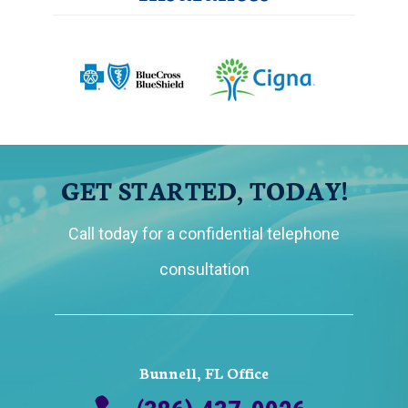
GET STARTED, TODAY!
Call today for a confidential telephone
consultation
Bunnell, FL Office