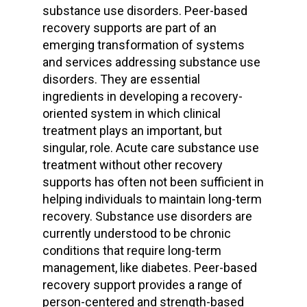
substance use disorders. Peer-based
recovery supports are part of an
emerging transformation of systems
and services addressing substance use
disorders. They are essential
ingredients in developing a recovery-
oriented system in which clinical
treatment plays an important, but
singular, role. Acute care substance use
treatment without other recovery
supports has often not been sufficient in
helping individuals to maintain long-term
recovery. Substance use disorders are
currently understood to be chronic
conditions that require long-term
management, like diabetes. Peer-based
recovery support provides a range of
person-centered and strength-based