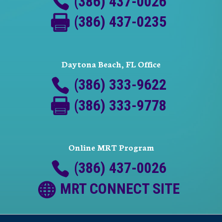
(386) 437-0026
(386) 437-0235
Daytona Beach, FL Office
(386) 333-9622
(386) 333-9778
Online MRT Program
(386) 437-0026
MRT CONNECT SITE