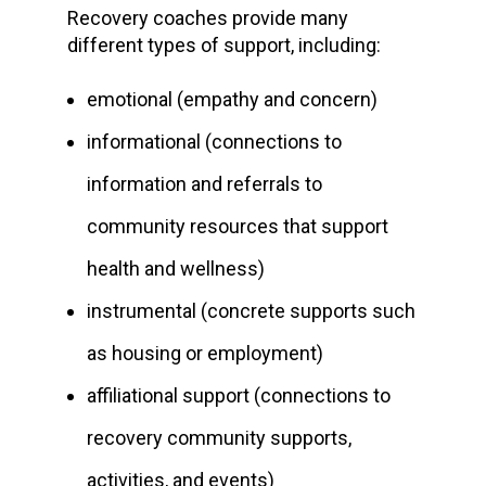
Recovery coaches provide many
different types of support, including:
emotional (empathy and concern)
informational (connections to
information and referrals to
community resources that support
health and wellness)
instrumental (concrete supports such
as housing or employment)
affiliational support (connections to
recovery community supports,
activities, and events)