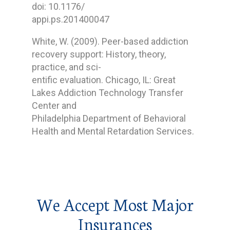
doi: 10.1176/
appi.ps.201400047
White, W. (2009). Peer-based addiction
recovery support: History, theory,
practice, and sci-
entific evaluation. Chicago, IL: Great
Lakes Addiction Technology Transfer
Center and
Philadelphia Department of Behavioral
Health and Mental Retardation Services.
We Accept Most Major
Insurances