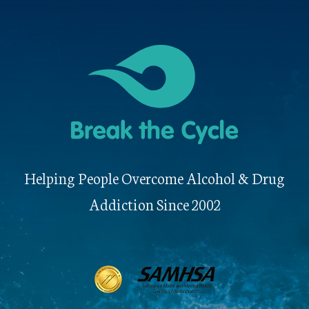
Helping People Overcome Alcohol & Drug
Addiction Since 2002