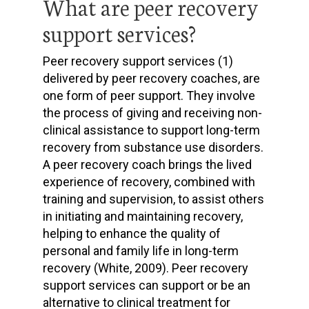
What are peer recovery
support services?
Peer recovery support services (1)
delivered by peer recovery coaches, are
one form of peer support. They involve
the process of giving and receiving non-
clinical assistance to support long-term
recovery from substance use disorders.
A peer recovery coach brings the lived
experience of recovery, combined with
training and supervision, to assist others
in initiating and maintaining recovery,
helping to enhance the quality of
personal and family life in long-term
recovery (White, 2009). Peer recovery
support services can support or be an
alternative to clinical treatment for