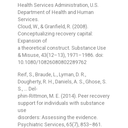
Health Services Administration, U.S.
Department of Health and Human
Services.
Cloud, W., & Granfield, R. (2008).
Conceptualizing recovery capital:
Expansion of
a theoretical construct. Substance Use
& Misuse, 43(12–13), 1971–1986. doi:
10.1080/10826080802289762
Reif, S., Braude, L., Lyman, D. R.,
Dougherty, R. H., Daniels, A. S., Ghose, S.
S., … Del-
phin-Rittmon, M. E. (2014). Peer recovery
support for individuals with substance
use
disorders: Assessing the evidence.
Psychiatric Services, 65(7), 853–861.