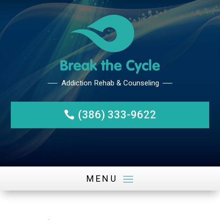
(386) 333-9622
Addiction Rehab & Counseli