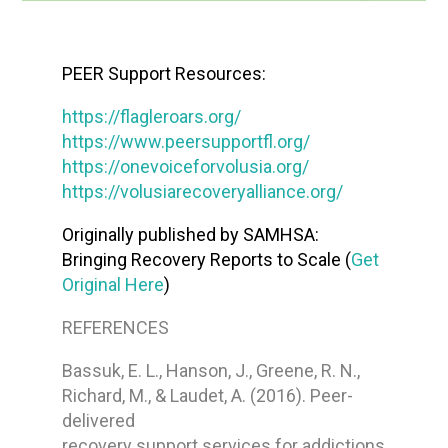
PEER Support Resources:
https://flagleroars.org/
https://www.peersupportfl.org/
https://onevoiceforvolusia.org/
https://volusiarecoveryalliance.org/
Originally published by SAMHSA:
Bringing Recovery Reports to Scale (
Get
Original Here
)
REFERENCES
Bassuk, E. L., Hanson, J., Greene, R. N.,
Richard, M., & Laudet, A. (2016). Peer-
delivered
recovery support services for addictions