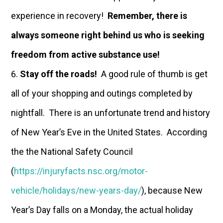
experience in recovery!
Remember, there is
always someone right behind us who is seeking
freedom from active substance use!
Stay off the roads!
A good rule of thumb is get
all of your shopping and outings completed by
nightfall. There is an unfortunate trend and history
of New Year’s Eve in the United States. According
the the National Safety Council
(
https://injuryfacts.nsc.org/motor-
vehicle/holidays/new-years-day/
), because New
Year’s Day falls on a Monday, the actual holiday