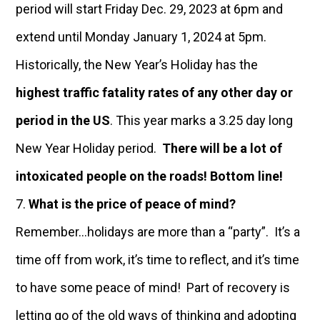
period will start Friday Dec. 29, 2023 at 6pm and
extend until Monday January 1, 2024 at 5pm.
Historically, the New Year’s Holiday has the
highest traffic fatality rates of any other day or
period in the US
. This year marks a 3.25 day long
New Year Holiday period.
There will be a lot of
intoxicated people on the roads! Bottom line!
What is the price of peace of mind?
Remember…holidays are more than a “party”. It’s a
time off from work, it’s time to reflect, and it’s time
to have some peace of mind! Part of recovery is
letting go of the old ways of thinking and adopting