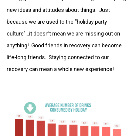
new ideas and attitudes about things. Just
because we are used to the “holiday party
culture”…it doesn’t mean we are missing out on
anything! Good friends in recovery can become
life-long friends. Staying connected to our
recovery can mean a whole new experience!