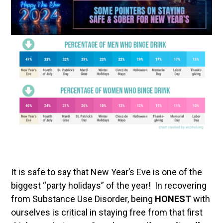
It is safe to say that New Year’s Eve is one of the
biggest “party holidays” of the year! In recovering
from Substance Use Disorder, being
HONEST
with
ourselves is critical in staying free from that first