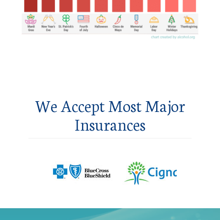
We Accept Most Major
Insurances