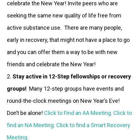
celebrate the New Year! Invite peers who are
seeking the same new quality of life free from
active substance use. There are many people,
early in recovery, that might not have a place to go
and you can offer them a way to be with new
friends and celebrate the New Year!
Stay active in 12-Step fellowships or recovery
groups!
Many 12-step groups have events and
round-the-clock meetings on New Year’s Eve!
Don’t be alone!
Click to Find an AA Meeting.
Click to
find an NA Meeting.
Click to find a Smart Recovery
Meeting.