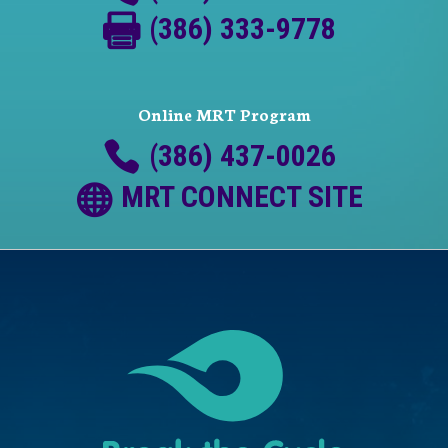
(386) 333-9778
Online MRT Program
(386) 437-0026
MRT CONNECT SITE