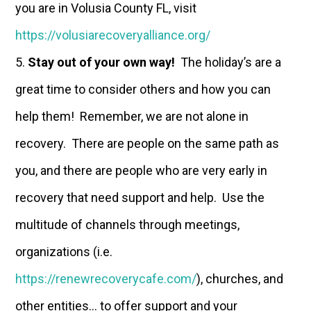
you are in Volusia County FL, visit
https://volusiarecoveryalliance.org/
Stay out of your own way!
The holiday’s are a
great time to consider others and how you can
help them! Remember, we are not alone in
recovery. There are people on the same path as
you, and there are people who are very early in
recovery that need support and help. Use the
multitude of channels through meetings,
organizations (i.e.
https://renewrecoverycafe.com/
), churches, and
other entities… to offer support and your