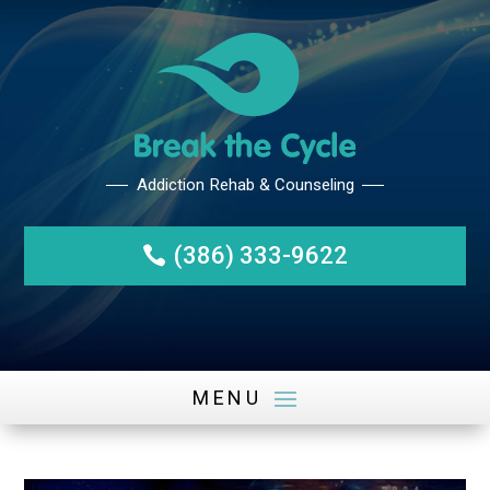
(386) 333-9622
Addiction Rehab & Counseli