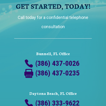
GET STARTED, TODAY!
Call today for a confidential telephone
consultation
Bunnell, FL Office
(386) 437-0026
(386) 437-0235
Daytona Beach, FL Office
(386) 333-9622