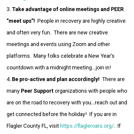
Take advantage of online meetings and PEER
“meet ups”!
People in recovery are highly creative
and often very fun. There are new creative
meetings and events using Zoom and other
platforms. Many folks celebrate a New Year’s
countdown with a midnight meeting…join in!
Be pro-active and plan accordingly!
There are
many
Peer Support
organizations with people who
are on the road to recovery with you…reach out and
get connected before the holiday! If you are in
Flagler County FL, visit
https://flagleroars.org/
. If