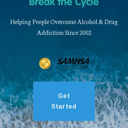
Helping People Overcome Alcohol & Drug
Addiction Since 2002
Get
Started