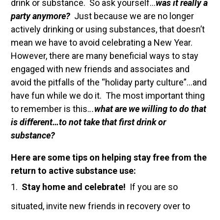
drink or substance. So ask yourself…
was it really a
party anymore?
Just because we are no longer
actively drinking or using substances, that doesn’t
mean we have to avoid celebrating a New Year.
However, there are many beneficial ways to stay
engaged with new friends and associates and
avoid the pitfalls of the “holiday party culture”…and
have fun while we do it. The most important thing
to remember is this.
..
what are we willing to do that
is different…to not take that first drink or
substance?
Here are some tips on helping stay free from the
return to active substance use:
Stay home and celebrate!
If you are so
situated, invite new friends in recovery over to