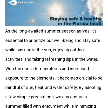
As the long-awaited summer season arrives, it’s
essential to prioritize our well-being and stay safe
while basking in the sun, enjoying outdoor
activities, and taking refreshing dips in the water.
With the rise in temperatures and increased
exposure to the elements, it becomes crucial to be
mindful of sun, heat, and water safety. By adopting
a few simple precautions, we can ensure a
summer filled with enjoyment while minimizing