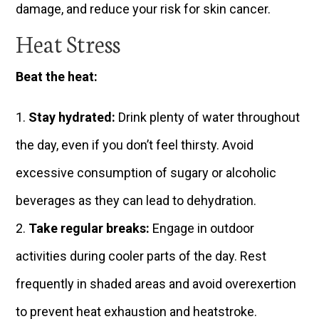
damage, and reduce your risk for skin cancer.
Heat Stress
Beat the heat:
Stay hydrated:
Drink plenty of water throughout
the day, even if you don’t feel thirsty. Avoid
excessive consumption of sugary or alcoholic
beverages as they can lead to dehydration.
Take regular breaks:
Engage in outdoor
activities during cooler parts of the day. Rest
frequently in shaded areas and avoid overexertion
to prevent heat exhaustion and heatstroke.