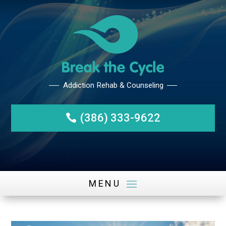
(386) 333-9622
Addiction Rehab & Counseli