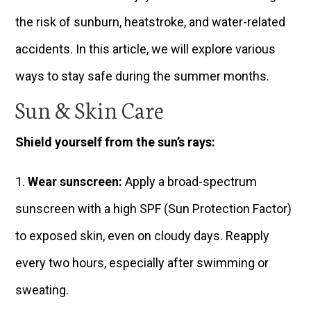
the risk of sunburn, heatstroke, and water-related
accidents. In this article, we will explore various
ways to stay safe during the summer months.
Sun & Skin Care
Shield yourself from the sun’s rays:
Wear sunscreen:
Apply a broad-spectrum
sunscreen with a high SPF (Sun Protection Factor)
to exposed skin, even on cloudy days. Reapply
every two hours, especially after swimming or
sweating.