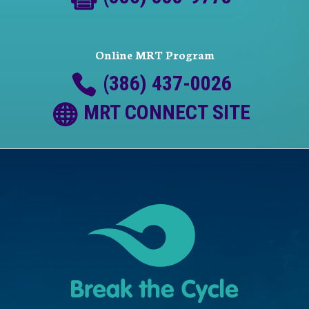
Online MRT Program
(386) 437-0026
MRT CONNECT SITE