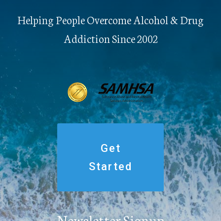
Helping People Overcome Alcohol & Drug
Addiction Since 2002
Get
Started
Newsletter Signup