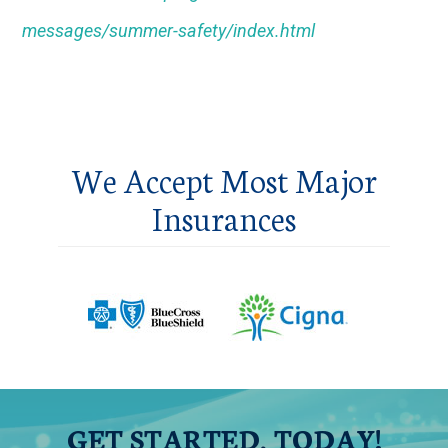
messages/summer-safety/index.html
We Accept Most Major
Insurances
GET STARTED, TODAY!