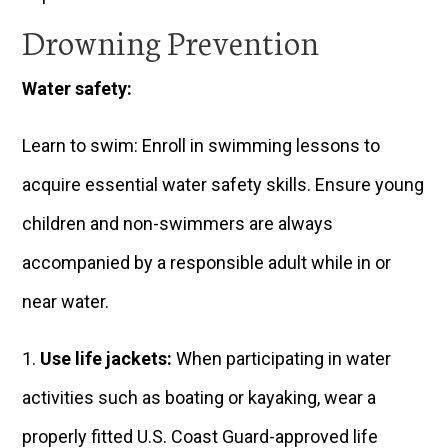
Drowning Prevention
Water safety:
Learn to swim: Enroll in swimming lessons to
acquire essential water safety skills. Ensure young
children and non-swimmers are always
accompanied by a responsible adult while in or
near water.
Use life jackets:
When participating in water
activities such as boating or kayaking, wear a
properly fitted U.S. Coast Guard-approved life