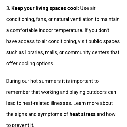
Keep your living spaces cool:
Use air
conditioning, fans, or natural ventilation to maintain
a comfortable indoor temperature. If you don’t
have access to air conditioning, visit public spaces
such as libraries, malls, or community centers that
offer cooling options.
During our hot summers it is important to
remember that working and playing outdoors can
lead to heat-related illnesses. Learn more about
the signs and symptoms of
heat stress
and how
to prevent it.