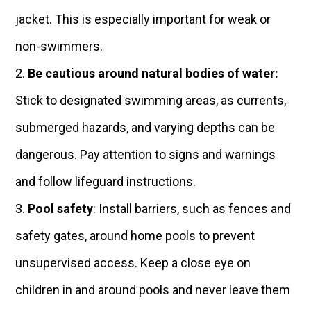
jacket. This is especially important for weak or
non-swimmers.
Be cautious around natural bodies of water:
Stick to designated swimming areas, as currents,
submerged hazards, and varying depths can be
dangerous. Pay attention to signs and warnings
and follow lifeguard instructions.
Pool safety
: Install barriers, such as fences and
safety gates, around home pools to prevent
unsupervised access. Keep a close eye on
children in and around pools and never leave them