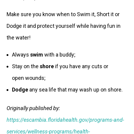
Make sure you know when to Swim it, Short it or
Dodge it and protect yourself while having fun in
the water!
Always
swim
with a buddy;
Stay on the
shore
if you have any cuts or
open wounds;
Dodge
any sea life that may wash up on shore.
Originally published by:
https://escambia.floridahealth.gov/programs-and-
services/wellness-programs/health-