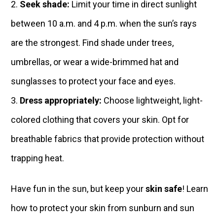
Seek shade:
Limit your time in direct sunlight
between 10 a.m. and 4 p.m. when the sun’s rays
are the strongest. Find shade under trees,
umbrellas, or wear a wide-brimmed hat and
sunglasses to protect your face and eyes.
Dress appropriately:
Choose lightweight, light-
colored clothing that covers your skin. Opt for
breathable fabrics that provide protection without
trapping heat.
Have fun in the sun, but keep your
skin safe
! Learn
how to protect your skin from sunburn and sun