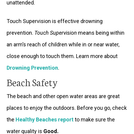
unattended.
Touch Supervision is effective drowning
prevention.
Touch Supervision
means being within
an arm’s reach of children while in or near water,
close enough to touch them. Learn more about
Drowning Prevention
.
Beach Safety
The beach and other open water areas are great
places to enjoy the outdoors. Before you go, check
the
Healthy Beaches report
to make sure the
water quality is
Good
.