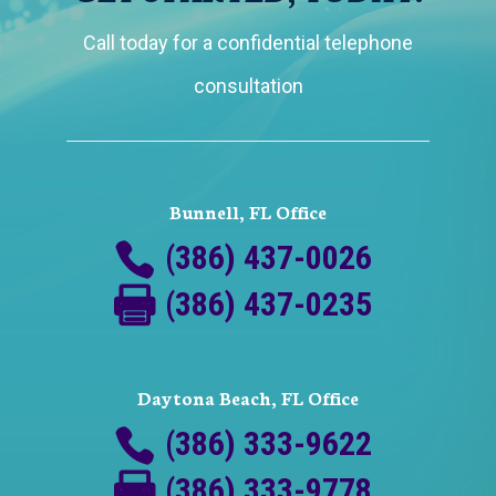
Call today for a confidential telephone
consultation
Bunnell, FL Office
(386) 437-0026
(386) 437-0235
Daytona Beach, FL Office
(386) 333-9622
(386) 333-9778